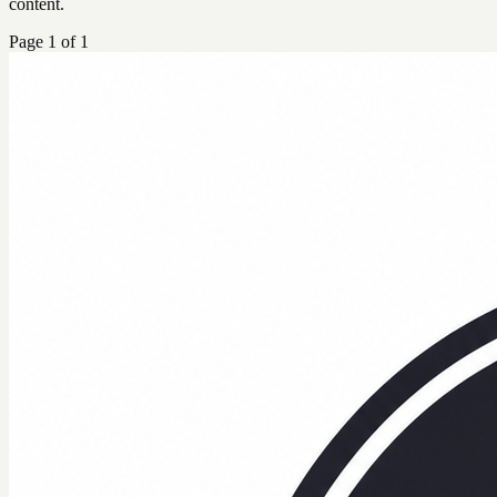
content.
Page
1
of
1