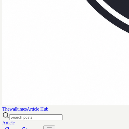
Thewalltimes
Article Hub
Article