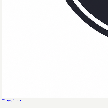
Thewalltimes