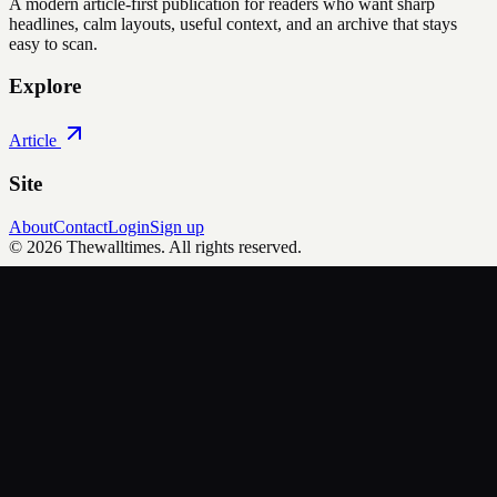
A modern article-first publication for readers who want sharp
headlines, calm layouts, useful context, and an archive that stays
easy to scan.
Explore
Article
Site
About
Contact
Login
Sign up
©
2026
Thewalltimes
. All rights reserved.