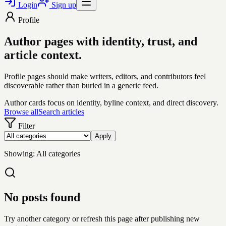
Login
Sign up
Profile
Author pages with identity, trust, and
article context.
Profile pages should make writers, editors, and contributors feel
discoverable rather than buried in a generic feed.
Author cards focus on identity, byline context, and direct discovery.
Browse all
Search articles
Filter
Apply
Showing:
All categories
No posts found
Try another category or refresh this page after publishing new