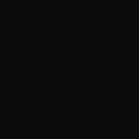
e.
an account and sign in without backend auth.