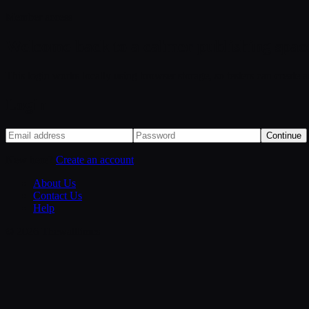
Member access
Welcome back to a calmer publishing spac
This login works locally using browser storage, so testers can create 
Login
Continue
New here?
Create an account
About Us
Contact Us
Help
©
2026
Thewalltimes