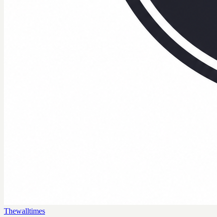
Thewalltimes