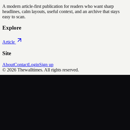
A modern article-first publication for readers who want sharp
headlines, calm layouts, useful context, and an archive that stays
easy to scan.
Explore
Article
Site
About
Contact
Login
Sign up
©
2026
Thewalltimes
. All rights reserved.