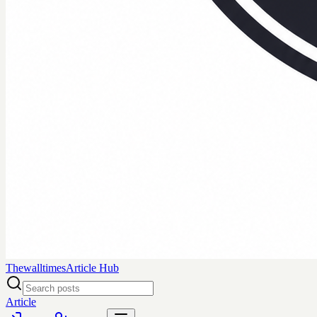
Thewalltimes
Article Hub
Article