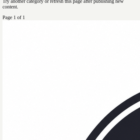
Try another category or refresh this page after publishing new
content.
Page
1
of
1