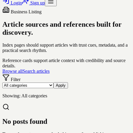
Login
Sign up
Business Listing
Article sources and references built for
discovery.
Index pages should support articles with trust cues, metadata, and a
practical search rhythm.
Reference cards support article context with credibility and source
details.
Browse all
Search articles
Filter
Apply
Showing:
All categories
No posts found