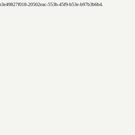
7-b3e49827f018-20502eac-553b-45f9-b53e-b97b3b6b4
.