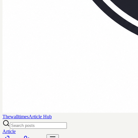
Thewalltimes
Article Hub
Article