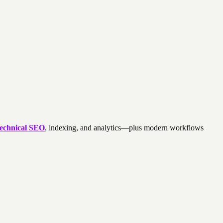
technical SEO
, indexing, and analytics—plus modern workflows