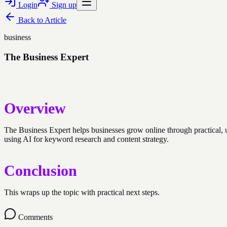
Login
Sign up
Back to
Article
business
The Business Expert
Overview
The Business Expert helps businesses grow online through practical,
using AI for keyword research and content strategy.
Conclusion
This wraps up the topic with practical next steps.
Comments