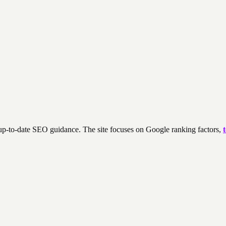
 up-to-date SEO guidance. The site focuses on Google ranking factors,