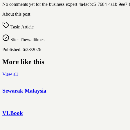
No comments yet for
the-business-expert-4a4acbc5-7684-4a1b-9ee
About this post
Task:
Article
Site:
Thewalltimes
Published:
6/28/2026
More like this
View all
Sewarak Malaysia
VLBook