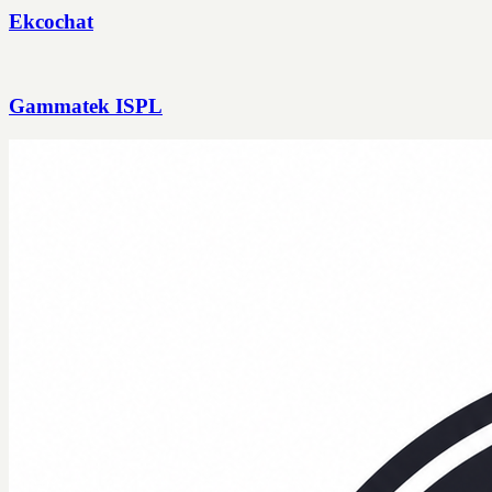
Ekcochat
Gammatek ISPL