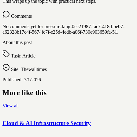
This wraps up the topic with practical next steps.
Comments
No comments yet for
pressure-king-0cc21987-fac7-418d-be07-
a62328b17c4f-5674fc7f-e25d-4edb-a06f-730e903659fa-51
.
About this post
Task:
Article
Site:
Thewalltimes
Published:
7/1/2026
More like this
View all
Cloud & AI Infrastructure Security