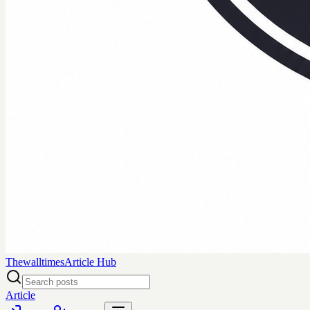
Thewalltimes
Article Hub
Article