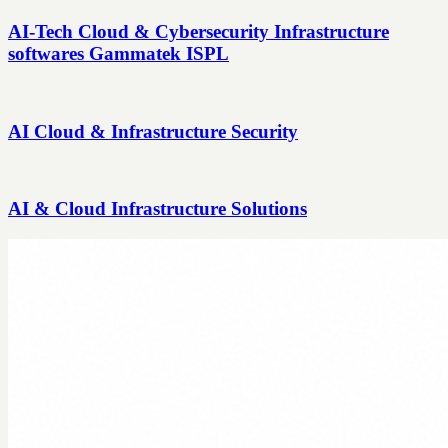
AI-Tech Cloud & Cybersecurity Infrastructure
softwares Gammatek ISPL
AI Cloud & Infrastructure Security
AI & Cloud Infrastructure Solutions