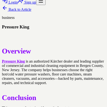
Login
Sign up
Back to
Article
business
Pressure King
Overview
Pressure King
is an authorized Kärcher dealer and leading supplier
of commercial and industrial cleaning equipment in Bergen County,
New Jersey. The company helps businesses choose the right
hot/cold water pressure washers, floor care machines, steam
cleaners, vacuums, and accessories—backed by parts, maintenance,
repairs, and technical support.
Conclusion