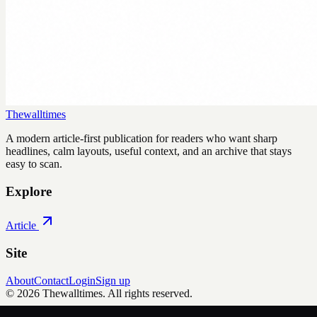
Thewalltimes
A modern article-first publication for readers who want sharp
headlines, calm layouts, useful context, and an archive that stays
easy to scan.
Explore
Article
Site
About
Contact
Login
Sign up
©
2026
Thewalltimes
. All rights reserved.