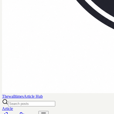
Thewalltimes
Article Hub
Article