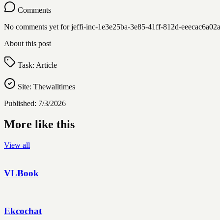
Comments
No comments yet for
jeffi-inc-1e3e25ba-3e85-41ff-812d-eeecac6a0
About this post
Task:
Article
Site:
Thewalltimes
Published:
7/3/2026
More like this
View all
VLBook
Ekcochat