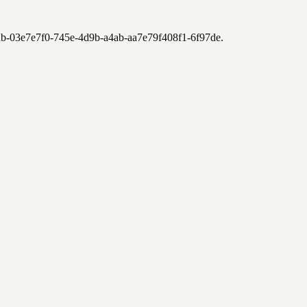
2ab-03e7e7f0-745e-4d9b-a4ab-aa7e79f408f1-6f97de
.