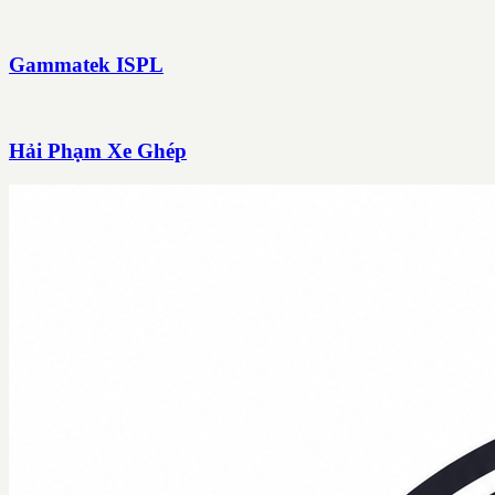
Gammatek ISPL
Hải Phạm Xe Ghép