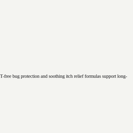
T-free bug protection and soothing itch relief formulas support long-