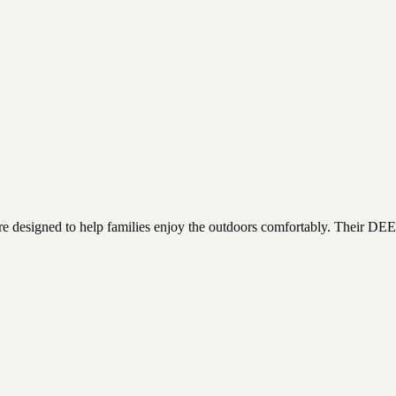
 care designed to help families enjoy the outdoors comfortably. Their DEE