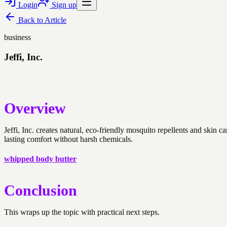
Login
Sign up
Back to
Article
business
Jeffi, Inc.
Overview
Jeffi, Inc. creates natural, eco-friendly mosquito repellents and skin
lasting comfort without harsh chemicals.
whipped body butter
Conclusion
This wraps up the topic with practical next steps.