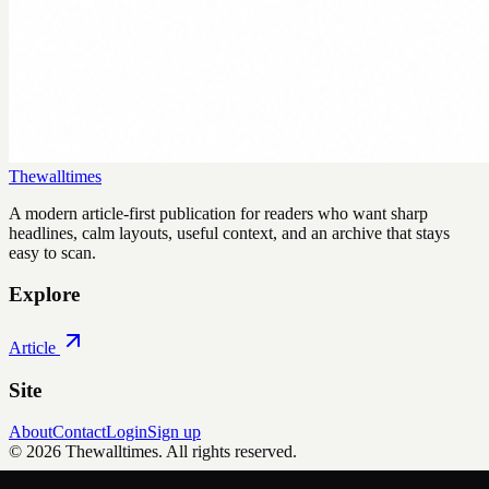
Thewalltimes
A modern article-first publication for readers who want sharp
headlines, calm layouts, useful context, and an archive that stays
easy to scan.
Explore
Article
Site
About
Contact
Login
Sign up
©
2026
Thewalltimes
. All rights reserved.