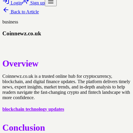
Login
Sign up
Back to
Article
business
Coinnewz.co.uk
Overview
Coinnewz.co.uk is a trusted online hub for cryptocurrency,
blockchain, and digital finance updates. The platform delivers timely
news, expert insights, market trends, and in-depth analysis to help
readers navigate the fast-changing crypto and fintech landscape with
more confidence.
blockchain technology updates
Conclusion