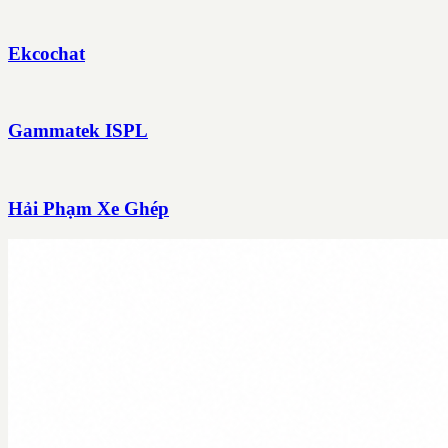
Ekcochat
Gammatek ISPL
Hải Phạm Xe Ghép