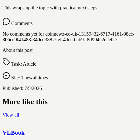
This wraps up the topic with practical next steps.
Comments
No comments yet for
coinnewz-co-uk-13159432-6717-4161-98cc-
806cc9f41488-34dcd388-7fef-4dcc-bab9-f8d994c2e2e0-7
.
About this post
Task:
Article
Site:
Thewalltimes
Published:
7/5/2026
More like this
View all
VLBook