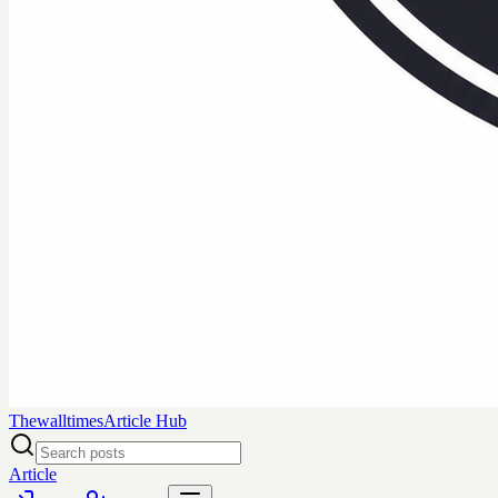
Thewalltimes
Article Hub
Article